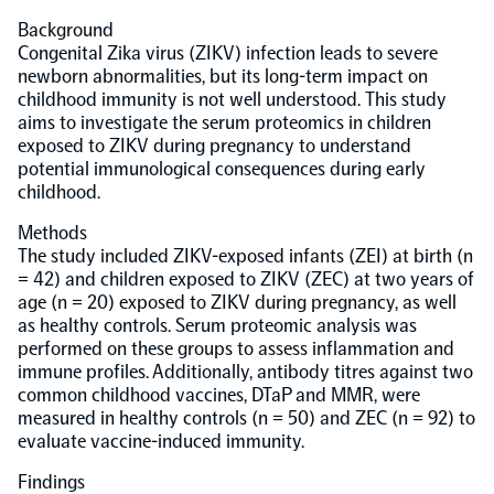
Background
Population-scale proteogenomics
Biomarker Search
Congenital Zika virus (ZIKV) infection leads to severe
FAQ
newborn abnormalities, but its long-term impact on
childhood immunity is not well understood. This study
Support
aims to investigate the serum proteomics in children
exposed to ZIKV during pregnancy to understand
potential immunological consequences during early
Grant Support
childhood.
Olink Signature Q100
Methods
The study included ZIKV-exposed infants (ZEI) at birth (n
= 42) and children exposed to ZIKV (ZEC) at two years of
age (n = 20) exposed to ZIKV during pregnancy, as well
as healthy controls. Serum proteomic analysis was
Overview
performed on these groups to assess inflammation and
immune profiles. Additionally, antibody titres against two
common childhood vaccines, DTaP and MMR, were
Olink Insight
measured in healthy controls (n = 50) and ZEC (n = 92) to
evaluate vaccine-induced immunity.
Olink Analyze
Findings