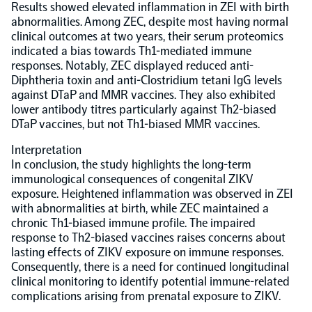
Results showed elevated inflammation in ZEI with birth
abnormalities. Among ZEC, despite most having normal
NPX Software
clinical outcomes at two years, their serum proteomics
indicated a bias towards Th1-mediated immune
responses. Notably, ZEC displayed reduced anti-
Olink Shield
Diphtheria toxin and anti-Clostridium tetani IgG levels
against DTaP and MMR vaccines. They also exhibited
lower antibody titres particularly against Th2-biased
DTaP vaccines, but not Th1-biased MMR vaccines.
Interpretation
In conclusion, the study highlights the long-term
Olink Analysis Services
immunological consequences of congenital ZIKV
exposure. Heightened inflammation was observed in ZEI
with abnormalities at birth, while ZEC maintained a
Olink Data Science Services
chronic Th1-biased immune profile. The impaired
response to Th2-biased vaccines raises concerns about
Certified service providers
lasting effects of ZIKV exposure on immune responses.
Consequently, there is a need for continued longitudinal
clinical monitoring to identify potential immune-related
complications arising from prenatal exposure to ZIKV.