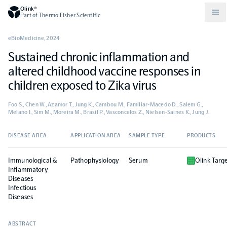
Olink®
Part of Thermo Fisher Scientific
eBioMedicine
,
2024
Sustained chronic inflammation and
Compare products
Why PEA/How does PEA work?
About Olink
altered childhood vaccine responses in
children exposed to Zika virus
Drug discovery and development
Community
Publications
Olink Explore
Set up Olink in your lab
Careers
Foo S., Chen W., Azamor T., Jung K., Cambou M., Familiar-Macedo D., Salem G.,
Melano I., Sim M., Moreira M., Brasil P., Vasconcelos Z., Nielsen-Saines K., Jung J.
Neurology
Podcast
Olink Reveal
Legal
DISEASE AREA
APPLICATION AREA
SAMPLE TYPE
PRODUCTS
CKM
Blog
Olink Target
Worldwide Distributors
Events
Immunological &
Pathophysiology
Serum
Olink Targ
Inflammatory
Diseases
Immunology
Documents
Olink Flex
Infectious
Events (Japanese)
Diseases
Oncology
Olink Focus
Webinars
ABSTRACT