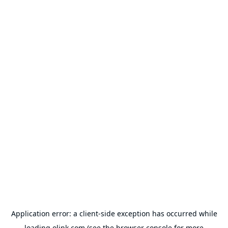
Application error: a
client
-side exception has occurred while
loading
olink.com
(see the
browser console
for more