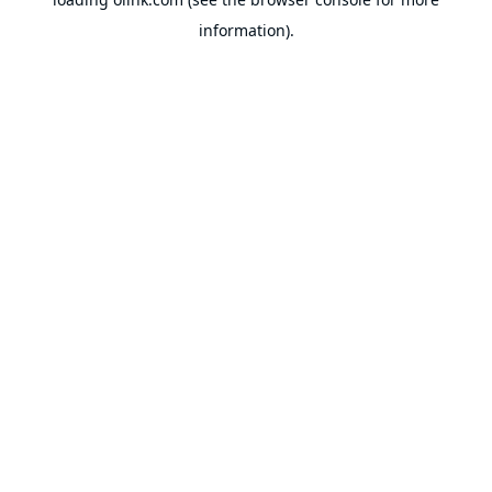
information).