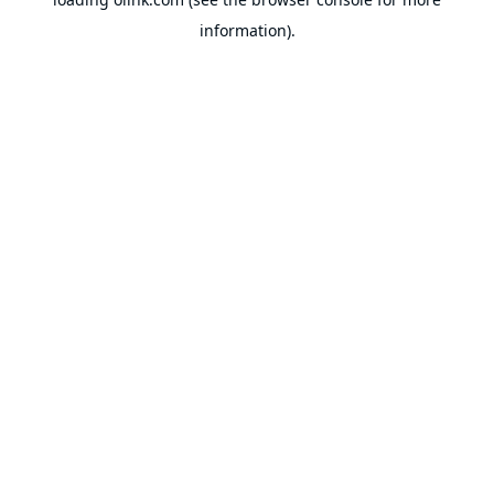
information).