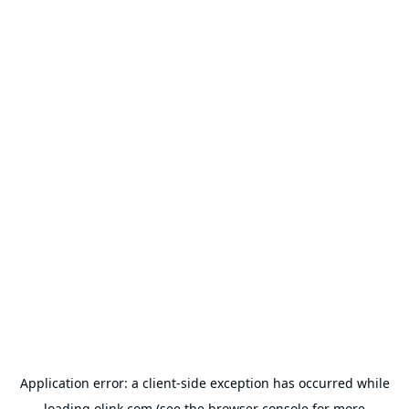
Application error: a
client
-side exception has occurred while
loading
olink.com
(see the
browser console
for more