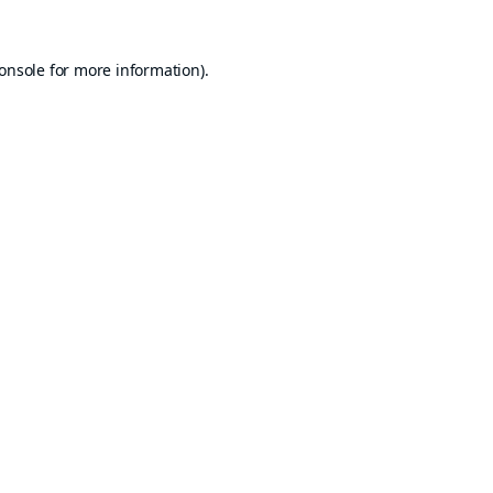
onsole
for more information).