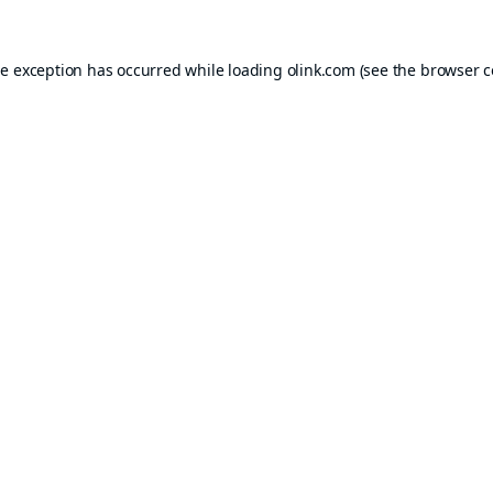
de exception has occurred while loading
olink.com
(see the
browser c