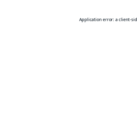
Application error: a
client
-si