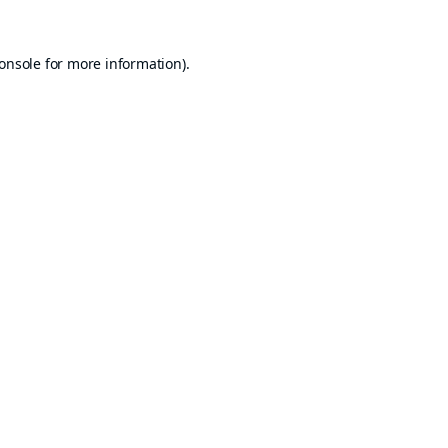
onsole
for more information).