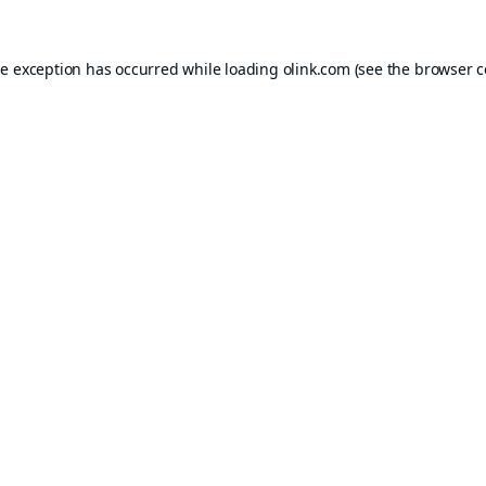
de exception has occurred while loading
olink.com
(see the
browser c