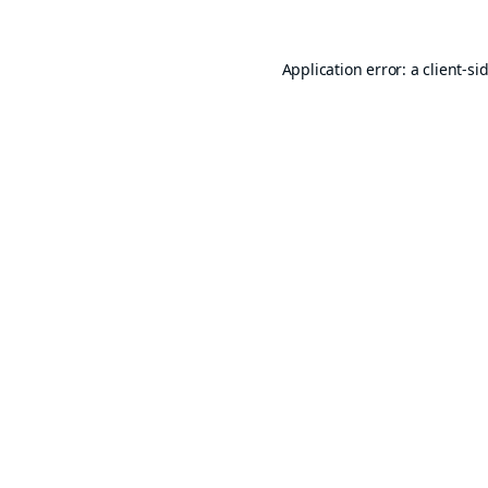
Application error: a
client
-si