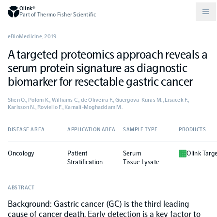
Olink®
Part of Thermo Fisher Scientific
eBioMedicine
,
2019
A targeted proteomics approach reveals a
Compare products
Why PEA/How does PEA work?
About Olink
serum protein signature as diagnostic
biomarker for resectable gastric cancer
Drug discovery and development
Community
Publications
Olink Explore
Set up Olink in your lab
Careers
Shen Q., Polom K., Williams C., de Oliveira F., Guergova-Kuras M., Lisacek F.,
Karlsson N., Roviello F., Kamali-Moghaddam M.
Neurology
Podcast
Olink Reveal
Legal
DISEASE AREA
APPLICATION AREA
SAMPLE TYPE
PRODUCTS
CKM
Blog
Olink Target
Worldwide Distributors
Events
Oncology
Patient
Serum
Olink Targ
Stratification
Tissue Lysate
Immunology
Documents
Olink Flex
Events (Japanese)
ABSTRACT
Background: Gastric cancer (GC) is the third leading
Oncology
Olink Focus
Webinars
cause of cancer death. Early detection is a key factor to