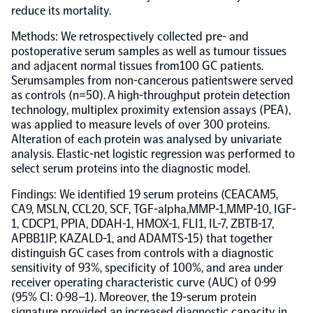
reduce its mortality.
Population-scale proteogenomics
Biomarker Search
FAQ
Methods: We retrospectively collected pre- and
postoperative serum samples as well as tumour tissues
and adjacent normal tissues from100 GC patients.
Support
Serumsamples from non-cancerous patientswere served
as controls (n=50). A high-throughput protein detection
technology, multiplex proximity extension assays (PEA),
Grant Support
was applied to measure levels of over 300 proteins.
Olink Signature Q100
Alteration of each protein was analysed by univariate
analysis. Elastic-net logistic regression was performed to
select serum proteins into the diagnostic model.
Findings: We identified 19 serum proteins (CEACAM5,
CA9, MSLN, CCL20, SCF, TGF-alpha,MMP-1,MMP-10, IGF-
Overview
1, CDCP1, PPIA, DDAH-1, HMOX-1, FLI1, IL-7, ZBTB-17,
APBB1IP, KAZALD-1, and ADAMTS-15) that together
distinguish GC cases from controls with a diagnostic
Olink Insight
sensitivity of 93%, specificity of 100%, and area under
receiver operating characteristic curve (AUC) of 0·99
(95% CI: 0·98–1). Moreover, the 19-serum protein
Olink Analyze
signature provided an increased diagnostic capacity in