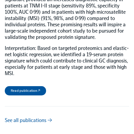
patients at TNM I-II stage (sensitivity 89%, specificity
100%, AUC 0·99) and in patients with high microsatellite
NPX Software
instability (MSI) (91%, 98%, and 0·99) compared to
individual proteins. These promising results will inspire a
large-scale independent cohort study to be pursued for
Olink Shield
validating the proposed protein signature.
Interpretation: Based on targeted proteomics and elastic-
net logistic regression, we identified a 19-serum protein
signature which could contribute to clinical GC diagnosis,
especially for patients at early stage and those with high
Olink Analysis Services
MSI.
Olink Data Science Services
Read publication ↗
Certified service providers
See all publications →