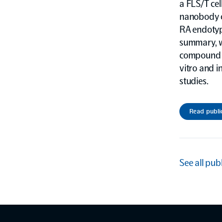
a FLS/T cel
nanobody c
RA endotype
summary, w
compound o
vitro and i
studies.
Read publi
See all pub