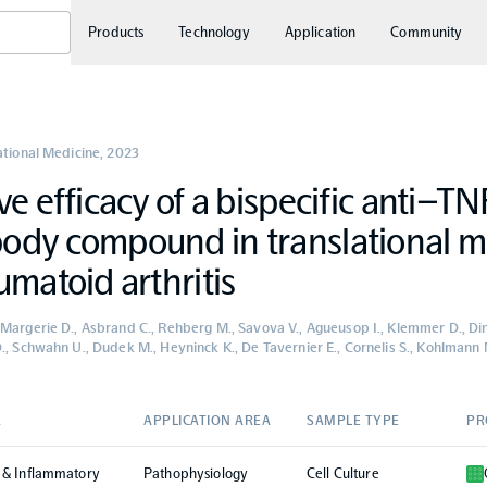
Products
Technology
Application
Community
ational Medicine
,
2023
ve efficacy of a bispecific anti–TN
ody compound in translational m
umatoid arthritis
Margerie D., Asbrand C., Rehberg M., Savova V., Agueusop I., Klemmer D., Di
., Schwahn U., Dudek M., Heyninck K., De Tavernier E., Cornelis S., Kohlmann M
A
APPLICATION AREA
SAMPLE TYPE
PR
 & Inflammatory
Pathophysiology
Cell Culture