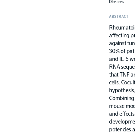
Diseases
ABSTRACT
Rheumatoid
affecting p
against tum
30% of pat
and IL-6 wo
RNA sequen
that TNF an
cells. Cocu
hypothesis
Combining a
mouse mode
and effect
developmen
potencies 