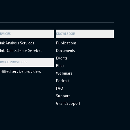
RVICES
KNOWLEDGE
ink Analysis Services
Publications
ink Data Science Services
Documents
Events
RVICE PROVIDERS
Blog
rtified service providers
Webinars
Podcast
FAQ
Support
Grant Support