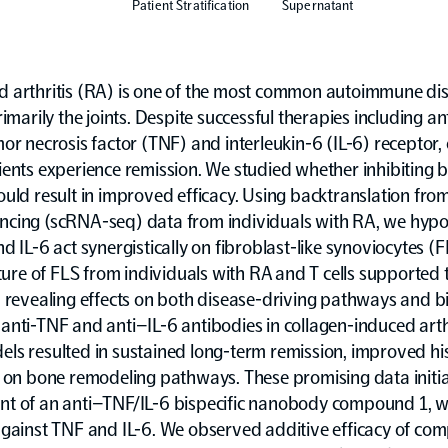
Patient Stratification
Supernatant
 arthritis (RA) is one of the most common autoimmune di
rimarily the joints. Despite successful therapies including a
or necrosis factor (TNF) and interleukin-6 (IL-6) receptor, 
ients experience remission. We studied whether inhibiting 
uld result in improved efficacy. Using backtranslation from 
cing (scRNA-seq) data from individuals with RA, we hypo
d IL-6 act synergistically on fibroblast-like synoviocytes (
lture of FLS from individuals with RA and T cells supported 
, revealing effects on both disease-driving pathways and b
nti-TNF and anti–IL-6 antibodies in collagen-induced arthr
ls resulted in sustained long-term remission, improved his
s on bone remodeling pathways. These promising data initi
t of an anti–TNF/IL-6 bispecific nanobody compound 1, wi
against TNF and IL-6. We observed additive efficacy of co