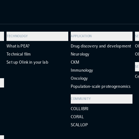
TECHNOLOGY
APPLICATION
SE
What is PEA?
Drug discovery and development
Ol
Technical film
Neurology
Ol
Set up Olink in your lab
CKM
SE
Immunology
Ce
Oncology
Population-scale proteogenomics
COMMUNITY
COLLIBRI
CORAL
SCALLOP