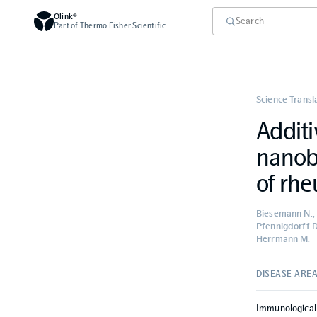
Olink®
Part of Thermo Fisher Scientific
Science Transl
Additi
nanob
of rhe
Biesemann N., 
Pfennigdorff D
Herrmann M.
DISEASE ARE
Immunological