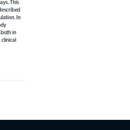
ays. This
described
lation. In
ody
both in
clinical