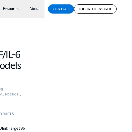
Resources
About
CONTACT
LOG IN TO INSIGHT
F/IL-6
odels
ng-
., Nestle F.,
ODUCTS
Olink Target 96