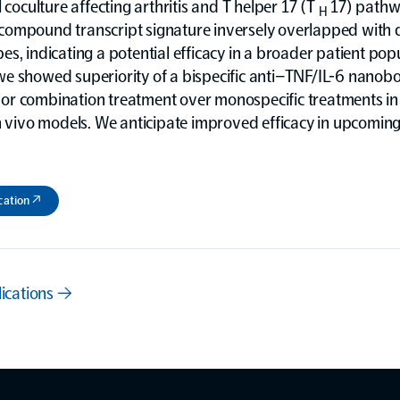
l coculture affecting arthritis and T helper 17 (T
17) pathw
H
ompound transcript signature inversely overlapped with 
s, indicating a potential efficacy in a broader patient popu
e showed superiority of a bispecific anti–TNF/IL-6 nanob
r combination treatment over monospecific treatments in 
n vivo models. We anticipate improved efficacy in upcoming 
cation ↗
lications →