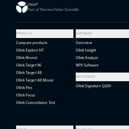
Olink®
Part of Thermo Fisher Scientific
PRODUCTS
SOFTWARE
Compare products
Overview
Olink Explore HT
Olink Insight
Olink Reveal
Olink Analyze
Olink Target 96
NPX Software
Olink Target 48
INSTRUMENT
Olink Target 48 Mouse
Olink Signature Q100
Olink Flex
Olink Focus
Olink Concordance Test