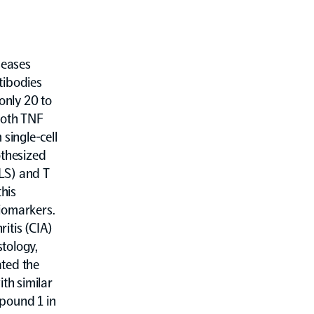
seases
ntibodies
only 20 to
both TNF
single-cell
thesized
FLS) and T
this
iomarkers.
itis (CIA)
tology,
ated the
th similar
mpound 1 in