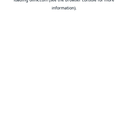
information).