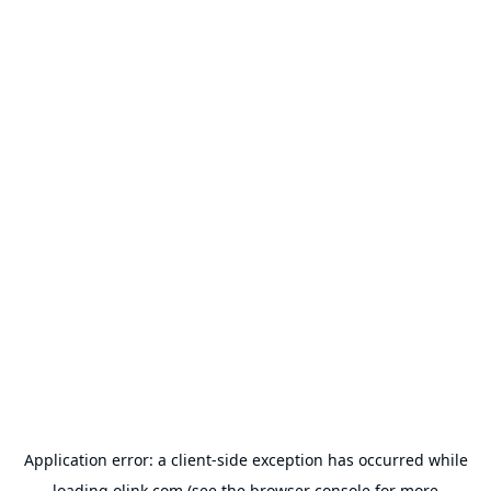
Application error: a
client
-side exception has occurred while
loading
olink.com
(see the
browser console
for more