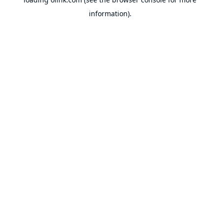
information).