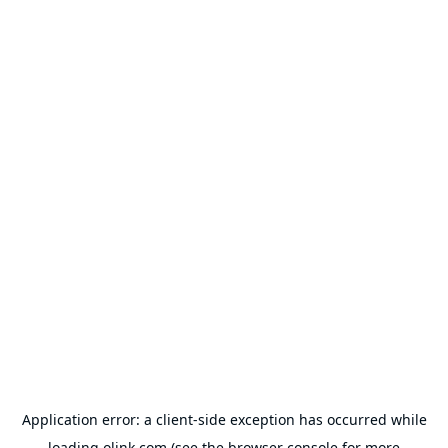
Application error: a
client
-side exception has occurred while
loading
olink.com
(see the
browser console
for more