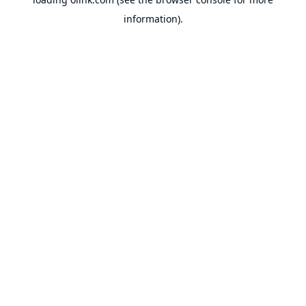
information).