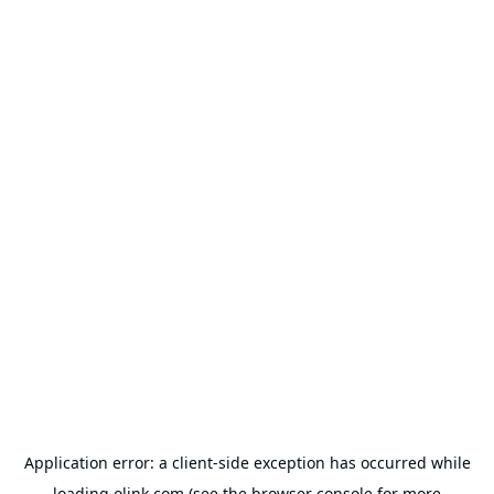
Application error: a
client
-side exception has occurred while
loading
olink.com
(see the
browser console
for more