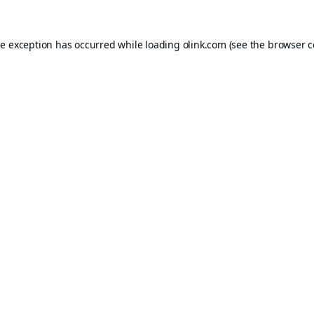
de exception has occurred while loading
olink.com
(see the
browser c