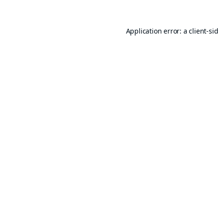
Application error: a
client
-si