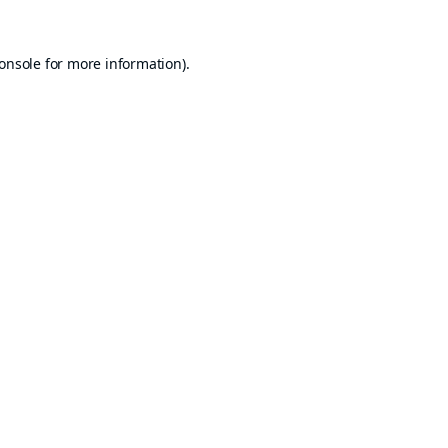
onsole
for more information).