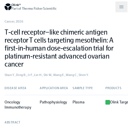
Olink®
Part of Thermo Fisher Scientific
Cancer
,
2026
T‐cell receptor–like chimeric antigen
Compare products
Why PEA/How does PEA work?
About Olink
receptor T cells targeting mesothelin: A
first‐in‐human dose‐escalation trial for
Drug discovery and development
Community
Publications
Olink Explore
Set up Olink in your lab
Careers
platinum‐resistant advanced ovarian
cancer
Neurology
Podcast
Olink Reveal
Legal
Shan Y., Ding B., Ji F., Lin H., Shi W., Wang E., Wang C., Shen Y.
CKM
Blog
Olink Target
Worldwide Distributors
DISEASE AREA
APPLICATION AREA
SAMPLE TYPE
PRODUCTS
Events
Oncology
Pathophysiology
Plasma
Olink Targ
Immunology
Documents
Olink Flex
Events (Japanese)
Immunotherapy
Oncology
ABSTRACT
Olink Focus
Webinars