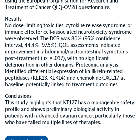
using the European Organisation for Research and
Treatment of Cancer QLQ‐OV28 questionnaire.
NPX Software
Results
No dose‐limiting toxicities, cytokine release syndrome, or
immune effector cell‐associated neurotoxicity syndrome
Olink Shield
were observed. The DCR was 80% (95% confidence
interval, 44.4%–97.5%). QOL assessments indicated
improvement in abdominal/gastrointestinal symptoms
post‐treatment (
p
= .037), with no significant
deterioration in other domains. Proteomic analysis
identified differential expression of kallikrein‐related
Olink Analysis Services
peptidases (KLK13, KLK14) and chemokine CXCL17 at
baseline, potentially linked to treatment outcomes.
Olink Data Science Services
Conclusions
This study highlights that KT127 has a manageable safety
profile and shows preliminary biological activity in
Certified service providers
patients with advanced ovarian cancer, particularly those
who have failed multiple lines of therapies.