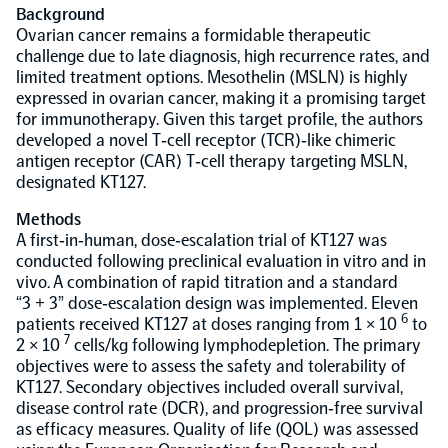
Background
Ovarian cancer remains a formidable therapeutic
Population-scale proteogenomics
Biomarker Search
FAQ
challenge due to late diagnosis, high recurrence rates, and
limited treatment options. Mesothelin (MSLN) is highly
expressed in ovarian cancer, making it a promising target
Support
for immunotherapy. Given this target profile, the authors
developed a novel T‐cell receptor (TCR)‐like chimeric
antigen receptor (CAR) T‐cell therapy targeting MSLN,
Grant Support
Olink Signature Q100
designated KT127.
Methods
A first‐in‐human, dose‐escalation trial of KT127 was
conducted following preclinical evaluation in vitro and in
vivo. A combination of rapid titration and a standard
“3 + 3” dose‐escalation design was implemented. Eleven
Overview
6
patients received KT127 at doses ranging from 1 × 10
to
7
2 × 10
cells/kg following lymphodepletion. The primary
objectives were to assess the safety and tolerability of
Olink Insight
KT127. Secondary objectives included overall survival,
disease control rate (DCR), and progression‐free survival
as efficacy measures. Quality of life (QOL) was assessed
Olink Analyze