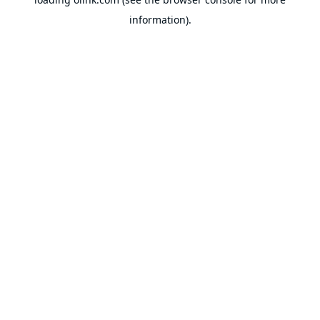
information).