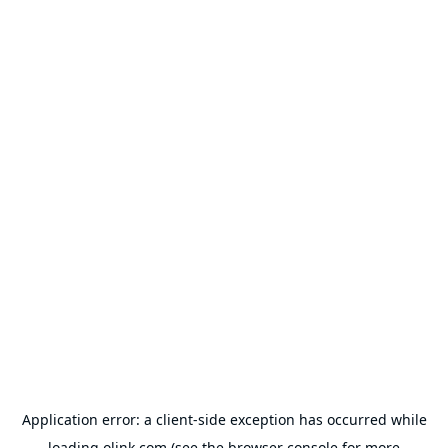
Application error: a
client
-side exception has occurred while
loading
olink.com
(see the
browser console
for more