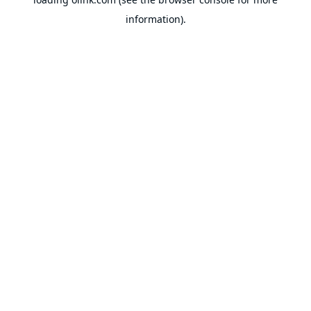
information).