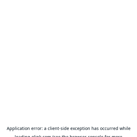
Application error: a
client
-side exception has occurred while
loading
olink.com
(see the
browser console
for more