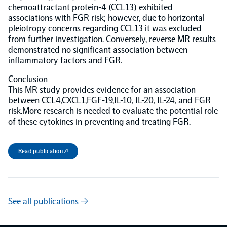
chemoattractant protein-4 (CCL13) exhibited
associations with FGR risk; however, due to horizontal
NPX Software
pleiotropy concerns regarding CCL13 it was excluded
from further investigation. Conversely, reverse MR results
demonstrated no significant association between
Olink Shield
inflammatory factors and FGR.
Conclusion
This MR study provides evidence for an association
between CCL4,CXCL1,FGF-19,IL-10, IL-20, IL-24, and FGR
risk.More research is needed to evaluate the potential role
Olink Analysis Services
of these cytokines in preventing and treating FGR.
Olink Data Science Services
Read publication ↗
Certified service providers
See all publications →