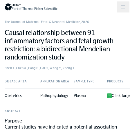
Olink®
Part of Thermo Fisher Scientific
The Journal of Maternal-Fetal & Neonatal Medicine
,
2026
Causal relationship between 91
Compare products
Why PEA/How does PEA work?
About Olink
inflammatory factors and fetal growth
restriction: a bidirectional Mendelian
Drug discovery and development
Community
Publications
Olink Explore
Set up Olink in your lab
Careers
randomization study
Shen J., Chen X., Fang R., Cai R., Wang Y., Zheng J.
Neurology
Podcast
Olink Reveal
Legal
DISEASE AREA
APPLICATION AREA
SAMPLE TYPE
PRODUCTS
CKM
Blog
Olink Target
Worldwide Distributors
Events
Obstetrics
Pathophysiology
Plasma
Olink Targ
Immunology
Documents
Olink Flex
Events (Japanese)
ABSTRACT
Purpose
Oncology
Olink Focus
Webinars
Current studies have indicated a potential association