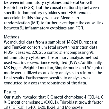
between inflammatory cytokines and Fetal Growth
Restriction (FGR), but the causal relationship between
Population-scale proteogenomics
Biomarker Search
FAQ
specific inflammatory cytokines and FGR remains
uncertain. In this study, we used Mendelian
randomization (MR) to further investigate the causal link
Support
between 91 inflammatory cytokines and FGR.
Methods
Grant Support
We included data from a sample of 14,824 Europeans
Olink Signature Q100
and FinnGen consortium fetal growth restriction data
(4054 cases vs. 226,256 controls) encompassing 91
inflammatory cytokines. The primary analysis method
used was inverse-variance weighted (IVW). Additionally,
MR Egger, Weighted median, Simple mode, and Weighted
mode were utilized as auxiliary analyses to reinforce the
Overview
final results. Furthermore, sensitivity analysis was
conducted to assess the robustness of the data.
Olink Insight
Results
Our study revealed that C-C motif chemokine 4 (CCL4), C-
X-C motif chemokine 1 (CXCL1), Fibroblast growth factor
Olink Analyze
19 (FGF-19), IL-10, IL-20, IL-24, and Monocyte