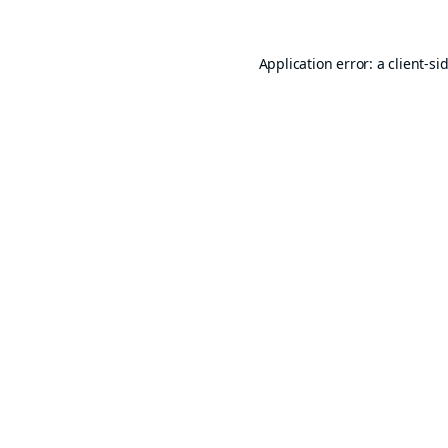
Application error: a
client
-si