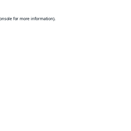
onsole
for more information).