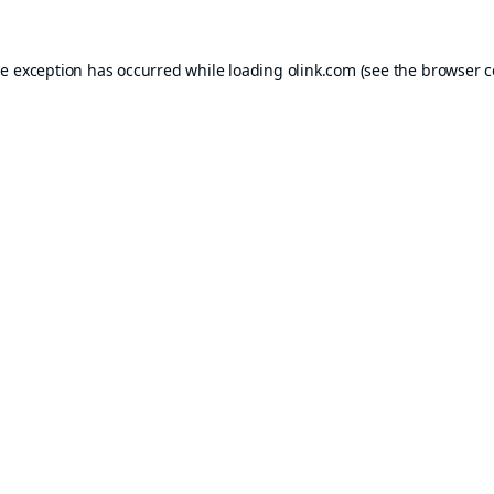
de exception has occurred while loading
olink.com
(see the
browser c