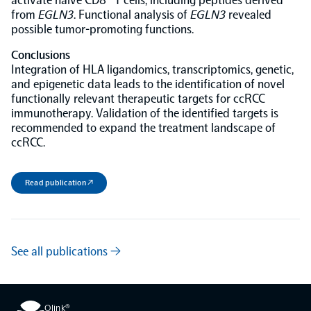
activate naïve CD8
T cells, including peptides derived
from
EGLN3
. Functional analysis of
EGLN3
revealed
possible tumor-promoting functions.
Conclusions
Integration of HLA ligandomics, transcriptomics, genetic,
and epigenetic data leads to the identification of novel
functionally relevant therapeutic targets for ccRCC
immunotherapy. Validation of the identified targets is
recommended to expand the treatment landscape of
ccRCC.
Read publication ↗
See all publications →
Olink®