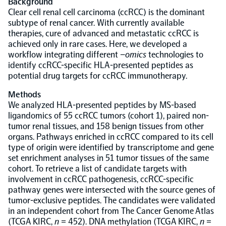
Background
Clear cell renal cell carcinoma (ccRCC) is the dominant
Population-scale proteogenomics
subtype of renal cancer. With currently available
Biomarker Search
FAQ
therapies, cure of advanced and metastatic ccRCC is
achieved only in rare cases. Here, we developed a
workflow integrating different –
omics
technologies to
Support
identify ccRCC-specific HLA-presented peptides as
potential drug targets for ccRCC immunotherapy.
Grant Support
Olink Signature Q100
Methods
We analyzed HLA-presented peptides by MS-based
ligandomics of 55 ccRCC tumors (cohort 1), paired non-
tumor renal tissues, and 158 benign tissues from other
organs. Pathways enriched in ccRCC compared to its cell
type of origin were identified by transcriptome and gene
Overview
set enrichment analyses in 51 tumor tissues of the same
cohort. To retrieve a list of candidate targets with
involvement in ccRCC pathogenesis, ccRCC-specific
Olink Insight
pathway genes were intersected with the source genes of
tumor-exclusive peptides. The candidates were validated
in an independent cohort from The Cancer Genome Atlas
Olink Analyze
(TCGA KIRC,
n
= 452). DNA methylation (TCGA KIRC,
n
=