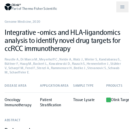
Olink®
Part of Thermo Fisher Scientific
Genome Medicine
,
2020
Integrative -omics and HLA-ligandomics
Compare products
Why PEA/How does PEA work?
About Olink
analysis to identify novel drug targets for
ccRCC immunotherapy
Drug discovery and development
Community
Publications
Olink Explore
Set up Olink in your lab
Careers
Reustle A., Di Marco M., Meyerhoff C., Nelde A., Walz J., Winter S., Kandabarau S.,
Büttner F., Haag M., Backert L., Kowalewski D., Rausch S., Hennenlotter J., Stühler
V., Scharpf M., Fend F., Stenzl A., Rammensee H., Bedke J., Stevanović S., Schwab
Neurology
Podcast
Olink Reveal
Legal
M., Schaeffeler E.
DISEASE AREA
APPLICATION AREA
SAMPLE TYPE
PRODUCTS
CKM
Blog
Olink Target
Worldwide Distributors
Events
Oncology
Patient
Tissue Lysate
Olink Targ
Immunology
Documents
Immunotherapy
Stratification
Olink Flex
Events (Japanese)
ABSTRACT
Oncology
Olink Focus
Webinars