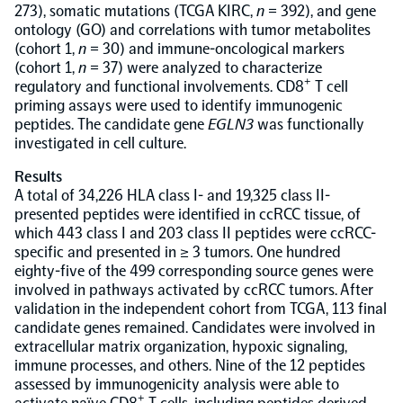
273), somatic mutations (TCGA KIRC,
n
= 392), and gene
ontology (GO) and correlations with tumor metabolites
NPX Software
(cohort 1,
n
= 30) and immune-oncological markers
(cohort 1,
n
= 37) were analyzed to characterize
+
regulatory and functional involvements. CD8
T cell
Olink Shield
priming assays were used to identify immunogenic
peptides. The candidate gene
EGLN3
was functionally
investigated in cell culture.
Results
A total of 34,226 HLA class I- and 19,325 class II-
presented peptides were identified in ccRCC tissue, of
Olink Analysis Services
which 443 class I and 203 class II peptides were ccRCC-
specific and presented in ≥ 3 tumors. One hundred
Olink Data Science Services
eighty-five of the 499 corresponding source genes were
involved in pathways activated by ccRCC tumors. After
validation in the independent cohort from TCGA, 113 final
Certified service providers
candidate genes remained. Candidates were involved in
extracellular matrix organization, hypoxic signaling,
immune processes, and others. Nine of the 12 peptides
assessed by immunogenicity analysis were able to
+