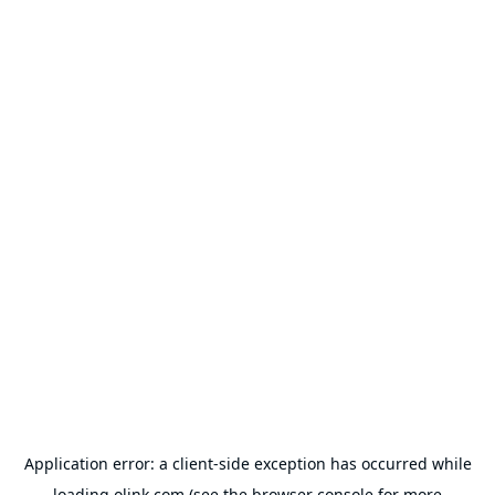
Application error: a
client
-side exception has occurred while
loading
olink.com
(see the
browser console
for more