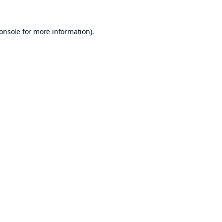
onsole
for more information).