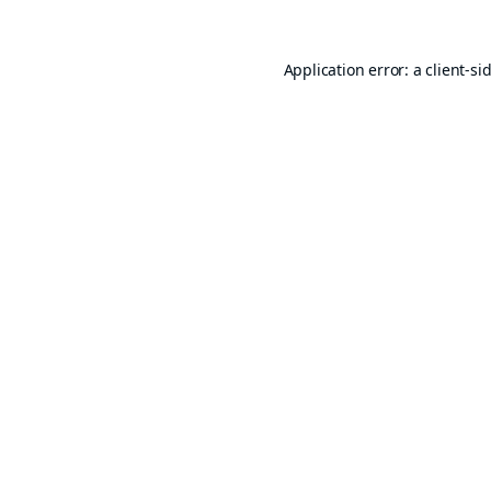
Application error: a
client
-si