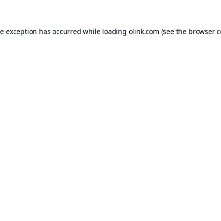
de exception has occurred while loading
olink.com
(see the
browser c