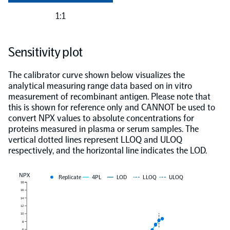
1:1
Sensitivity plot
The calibrator curve shown below visualizes the
analytical measuring range data based on in vitro
measurement of recombinant antigen. Please note that
this is shown for reference only and CANNOT be used to
convert NPX values to absolute concentrations for
proteins measured in plasma or serum samples. The
vertical dotted lines represent LLOQ and ULOQ
respectively, and the horizontal line indicates the LOD.
NPX
Replicate
4PL
LOD
LLOQ
ULOQ
18
16
14
12
10
8
6