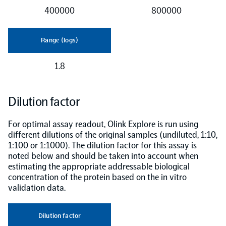
400000
800000
Range (logs)
1.8
Dilution factor
For optimal assay readout, Olink Explore is run using
different dilutions of the original samples (undiluted, 1:10,
1:100 or 1:1000). The dilution factor for this assay is
noted below and should be taken into account when
estimating the appropriate addressable biological
concentration of the protein based on the in vitro
validation data.
Dilution factor