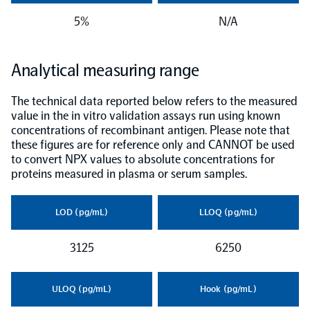
5%
N/A
NPX Software
Analytical measuring range
Olink Shield
The technical data reported below refers to the measured
value in the in vitro validation assays run using known
concentrations of recombinant antigen. Please note that
these figures are for reference only and CANNOT be used
to convert NPX values to absolute concentrations for
Olink Analysis Services
proteins measured in plasma or serum samples.
Olink Data Science Services
LOD (pg/mL)
LLOQ (pg/mL)
3125
6250
Certified service providers
ULOQ (pg/mL)
Hook (pg/mL)