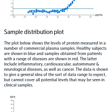
4
2
0
pg/mL
−2
10⁻⁶
10⁻⁴
10⁻²
10⁰
10²
10⁴
10⁶
10⁸
Sample distribution plot
The plot below shows the levels of protein measured in a
number of commercial plasma samples. Healthy subjects
are shown in blue and samples obtained from patients
with a range of diseases are shown in red. The latter
include inflammatory, cardiovascular, autoimmune &
neurological diseases, as well as cancer. The data is shown
to give a general idea of the sort of data range to expect,
but cannot cover all potential levels that may be seen in
clinical samples.
NPX
18
16
14
12