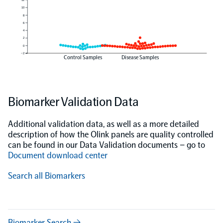
10
8
6
4
2
0
−2
Control Samples
Disease Samples
Biomarker Validation Data
Additional validation data, as well as a more detailed
description of how the Olink panels are quality controlled
can be found in our Data Validation documents – go to
Document download center
Search all Biomarkers
Biomarker Search →