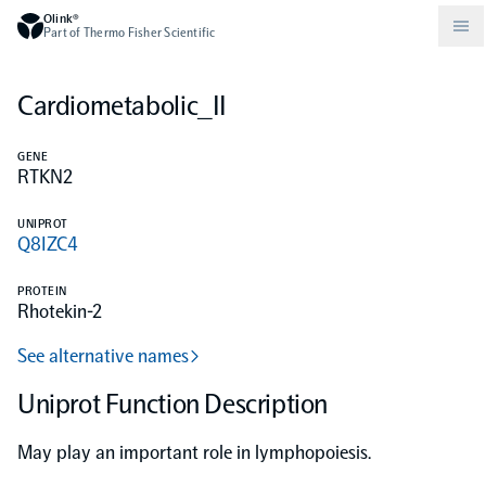
Olink®
Part of Thermo Fisher Scientific
Cardiometabolic_II
Compare products
Why PEA/How does PEA work?
About Olink
GENE
RTKN2
Drug discovery and development
Community
Publications
Olink Explore
Set up Olink in your lab
Careers
UNIPROT
Q8IZC4
Neurology
Podcast
Olink Reveal
Legal
PROTEIN
Rhotekin-2
CKM
Blog
Olink Target
Worldwide Distributors
Events
See alternative names
Immunology
Documents
Uniprot Function Description
Olink Flex
Events (Japanese)
May play an important role in lymphopoiesis.
Oncology
Olink Focus
Webinars