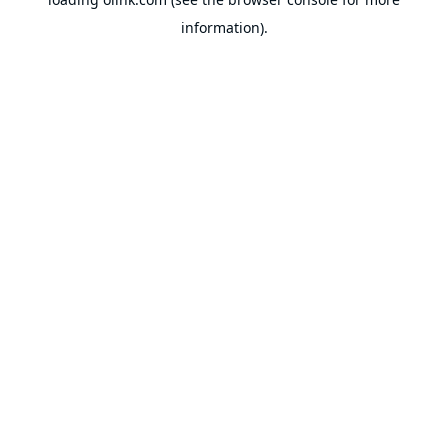
information).