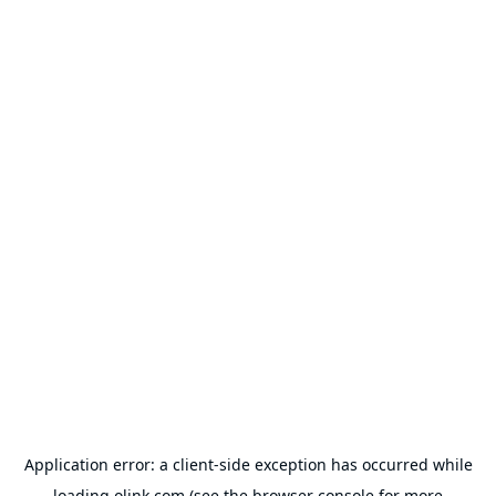
Application error: a
client
-side exception has occurred while
loading
olink.com
(see the
browser console
for more