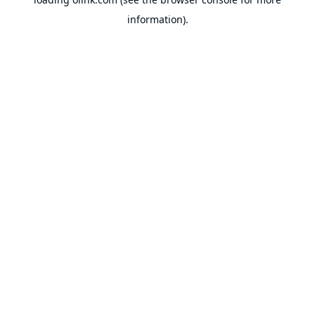
information).