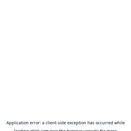
Application error: a
client
-side exception has occurred while
loading
olink.com
(see the
browser console
for more