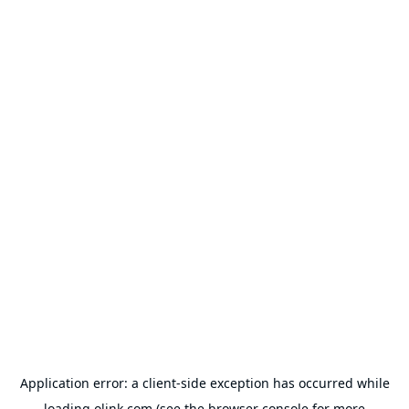
Application error: a
client
-side exception has occurred while
loading
olink.com
(see the
browser console
for more