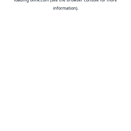
information).