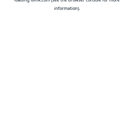
information).