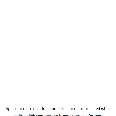
Application error: a
client
-side exception has occurred while
loading
olink.com
(see the
browser console
for more