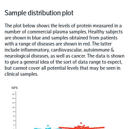
Sample distribution plot
The plot below shows the levels of protein measured in a
number of commercial plasma samples. Healthy subjects
are shown in blue and samples obtained from patients
with a range of diseases are shown in red. The latter
include inflammatory, cardiovascular, autoimmune &
neurological diseases, as well as cancer. The data is shown
to give a general idea of the sort of data range to expect,
but cannot cover all potential levels that may be seen in
clinical samples.
NPX
16
14
12
10
8
6
4
2