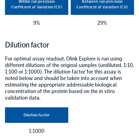
Within run precision
Between run precision
Coefficient of Variation (CV)
Coefficient of Variation (CV)
NPX Software
9%
29%
Olink Shield
Dilution factor
For optimal assay readout, Olink Explore is run using
different dilutions of the original samples (undiluted, 1:10,
1:100 or 1:1000). The dilution factor for this assay is
Olink Analysis Services
noted below and should be taken into account when
estimating the appropriate addressable biological
concentration of the protein based on the in vitro
Olink Data Science Services
validation data.
Certified service providers
Dilution factor
1:1000