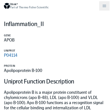
Olink®
Part of Thermo Fisher Scientific
Inflammation_II
Compare products
Why PEA/How does PEA work?
About Olink
GENE
APOB
Drug discovery and development
Community
Publications
Olink Explore
Set up Olink in your lab
Careers
UNIPROT
P04114
Neurology
Podcast
Olink Reveal
Legal
PROTEIN
Apolipoprotein B-100
CKM
Blog
Olink Target
Worldwide Distributors
Events
Uniprot Function Description
Immunology
Documents
Olink Flex
Events (Japanese)
Apolipoprotein B is a major protein constituent of
chylomicrons (apo B-48), LDL (apo B-100) and VLDL
(apo B-100). Apo B-100 functions as a recognition signal
Oncology
Olink Focus
Webinars
for the cellular binding and internalization of LDL