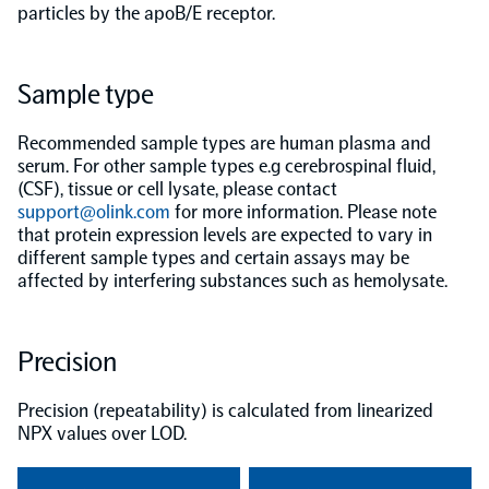
particles by the apoB/E receptor.
Population-scale proteogenomics
Biomarker Search
FAQ
Sample type
Support
Recommended sample types are human plasma and
serum. For other sample types e.g cerebrospinal fluid,
Grant Support
(CSF), tissue or cell lysate, please contact
Olink Signature Q100
support@olink.com
for more information. Please note
that protein expression levels are expected to vary in
different sample types and certain assays may be
affected by interfering substances such as hemolysate.
Overview
Precision
Olink Insight
Precision (repeatability) is calculated from linearized
NPX values over LOD.
Olink Analyze