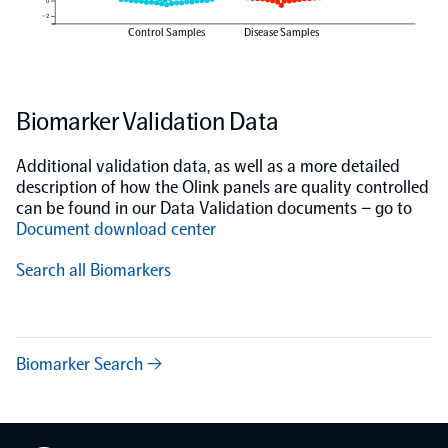
0
−2
Control Samples
Disease Samples
Biomarker Validation Data
Additional validation data, as well as a more detailed
description of how the Olink panels are quality controlled
can be found in our Data Validation documents – go to
Document download center
Search all Biomarkers
Biomarker Search →