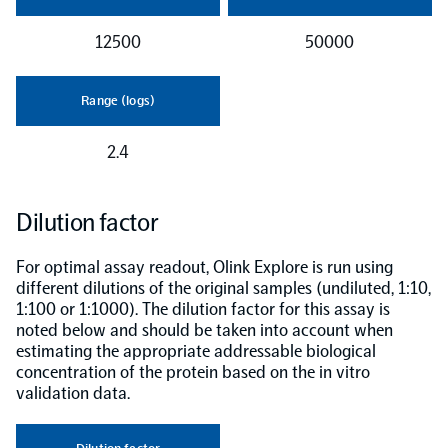
12500
50000
Range (logs)
2.4
Dilution factor
For optimal assay readout, Olink Explore is run using
different dilutions of the original samples (undiluted, 1:10,
1:100 or 1:1000). The dilution factor for this assay is
noted below and should be taken into account when
estimating the appropriate addressable biological
concentration of the protein based on the in vitro
validation data.