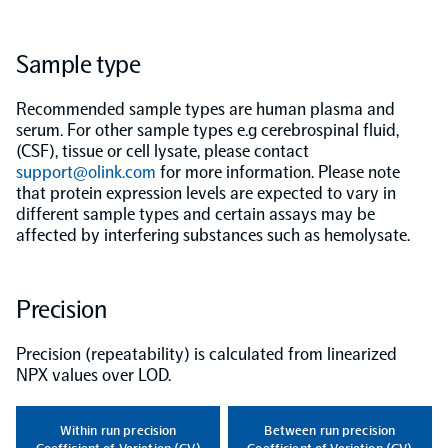
Population-scale proteogenomics
Biomarker Search
FAQ
Sample type
Recommended sample types are human plasma and
Support
serum. For other sample types e.g cerebrospinal fluid,
(CSF), tissue or cell lysate, please contact
Grant Support
support@olink.com
for more information. Please note
Olink Signature Q100
that protein expression levels are expected to vary in
different sample types and certain assays may be
affected by interfering substances such as hemolysate.
Precision
Overview
Precision (repeatability) is calculated from linearized
Olink Insight
NPX values over LOD.
Olink Analyze
Within run precision
Between run precision