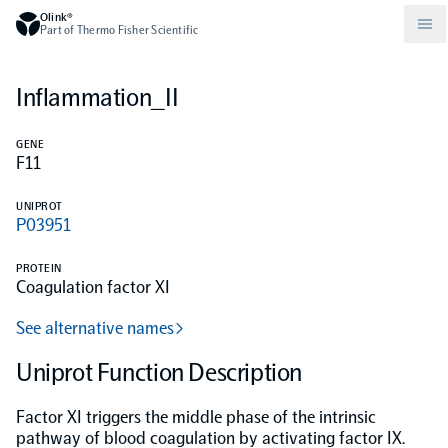
Olink®
Part of Thermo Fisher Scientific
Inflammation_II
Compare products
Why PEA/How does PEA work?
About Olink
GENE
F11
Drug discovery and development
Community
Publications
Olink Explore
Set up Olink in your lab
Careers
UNIPROT
P03951
Neurology
Podcast
Olink Reveal
Legal
PROTEIN
Coagulation factor XI
CKM
Blog
Olink Target
Worldwide Distributors
Events
See alternative names
Immunology
Documents
Uniprot Function Description
Olink Flex
Events (Japanese)
Factor XI triggers the middle phase of the intrinsic
Oncology
Olink Focus
Webinars
pathway of blood coagulation by activating factor IX.