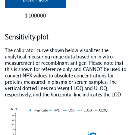
Dilution factor
1:100000
Sensitivity plot
The calibrator curve shown below visualizes the
analytical measuring range data based on in vitro
measurement of recombinant antigen. Please note that
this is shown for reference only and CANNOT be used to
convert NPX values to absolute concentrations for
proteins measured in plasma or serum samples. The
vertical dotted lines represent LLOQ and ULOQ
respectively, and the horizontal line indicates the LOD.
NPX
Replicate
4PL
LOD
LLOQ
ULOQ
14
12
10
8
6