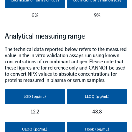
Coefficient of Variation (CV)
Coefficient of Variation (CV)
NPX Software
6%
9%
Olink Shield
Analytical measuring range
The technical data reported below refers to the measured
value in the in vitro validation assays run using known
concentrations of recombinant antigen. Please note that
these figures are for reference only and CANNOT be used
Olink Analysis Services
to convert NPX values to absolute concentrations for
proteins measured in plasma or serum samples.
Olink Data Science Services
LOD (pg/mL)
LLOQ (pg/mL)
Certified service providers
12.2
48.8
ULOQ (pg/mL)
Hook (pg/mL)