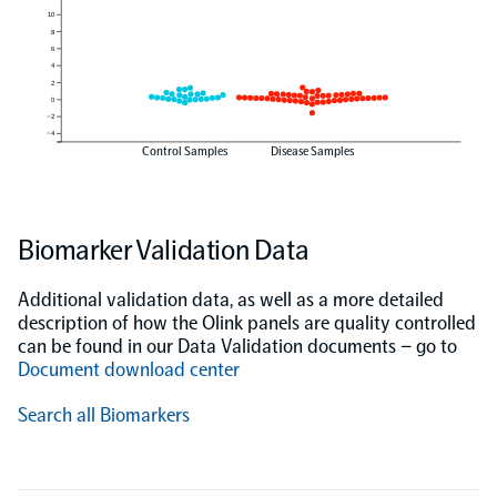
10
8
6
4
2
0
−2
−4
Control Samples
Disease Samples
Biomarker Validation Data
Additional validation data, as well as a more detailed
description of how the Olink panels are quality controlled
can be found in our Data Validation documents – go to
Document download center
Search all Biomarkers