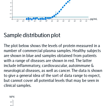
4
2
0
−2
−4
pg/mL
10⁻⁵
10⁻⁴
10⁻³
10⁻²
10⁻¹
10⁰
10¹
10²
10³
10⁴
10⁵
10⁶
10⁷
Sample distribution plot
The plot below shows the levels of protein measured in a
number of commercial plasma samples. Healthy subjects
are shown in blue and samples obtained from patients
with a range of diseases are shown in red. The latter
include inflammatory, cardiovascular, autoimmune &
neurological diseases, as well as cancer. The data is shown
to give a general idea of the sort of data range to expect,
but cannot cover all potential levels that may be seen in
clinical samples.
NPX
14
12