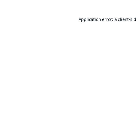
Application error: a
client
-si