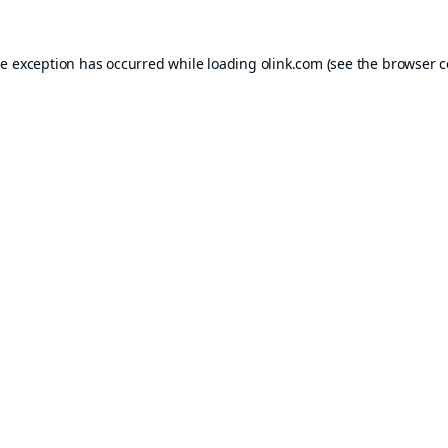
de exception has occurred while loading
olink.com
(see the
browser c