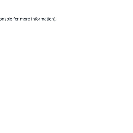
onsole
for more information).