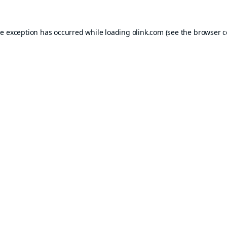
de exception has occurred while loading
olink.com
(see the
browser c