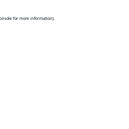
onsole
for more information).