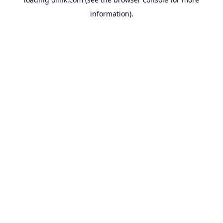
information).