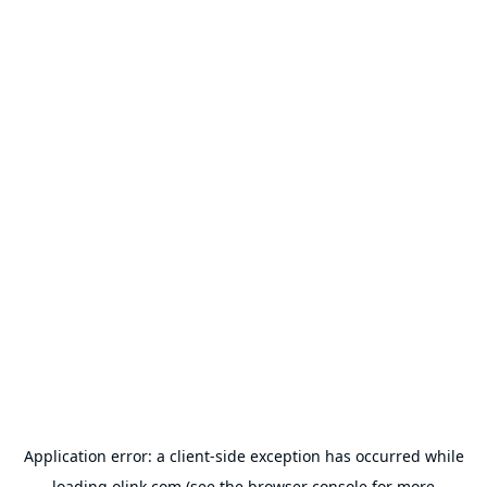
Application error: a
client
-side exception has occurred while
loading
olink.com
(see the
browser console
for more