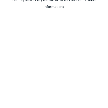
information).