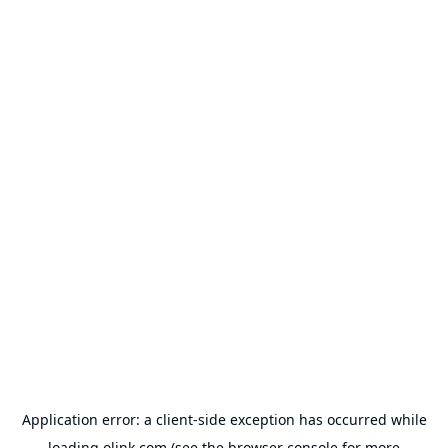
Application error: a
client
-side exception has occurred while
loading
olink.com
(see the
browser console
for more