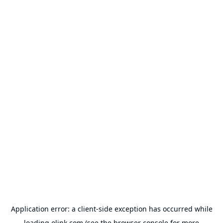
Application error: a
client
-side exception has occurred while
loading
olink.com
(see the
browser console
for more