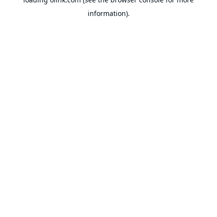
information).