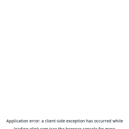
Application error: a
client
-side exception has occurred while
loading
olink.com
(see the
browser console
for more