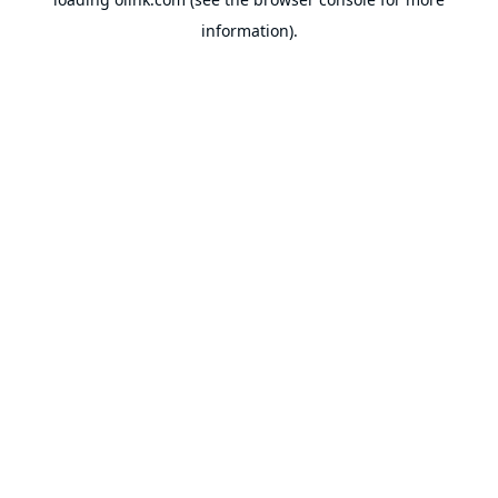
information).