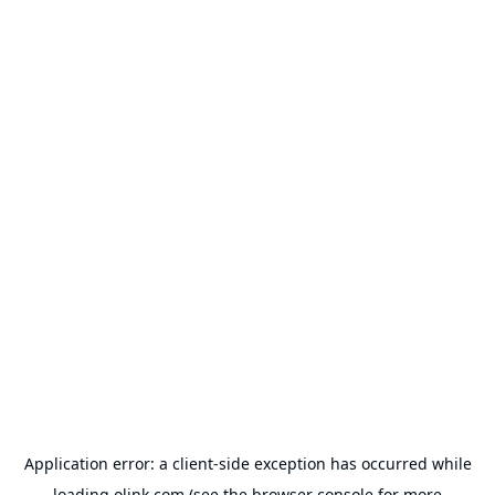
Application error: a
client
-side exception has occurred while
loading
olink.com
(see the
browser console
for more