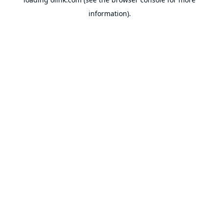
information).