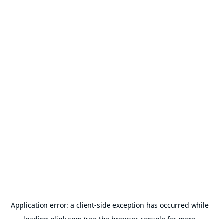
Application error: a
client
-side exception has occurred while
loading
olink.com
(see the
browser console
for more