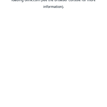
information).