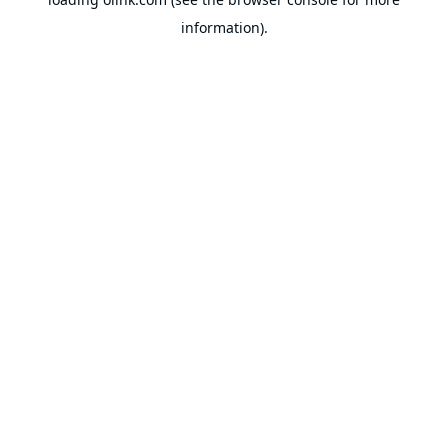
information).