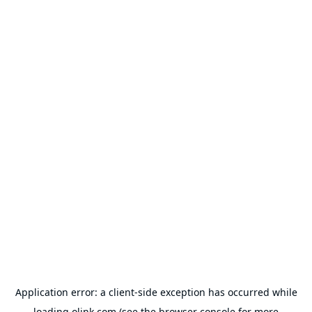
Application error: a
client
-side exception has occurred while
loading
olink.com
(see the
browser console
for more