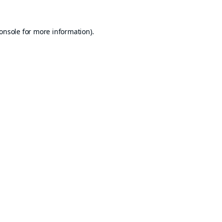
onsole
for more information).