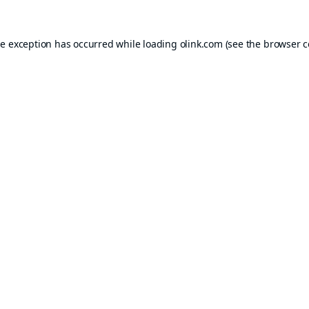
de exception has occurred while loading
olink.com
(see the
browser c