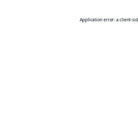
Application error: a
client
-si