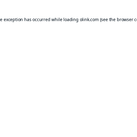
de exception has occurred while loading
olink.com
(see the
browser c