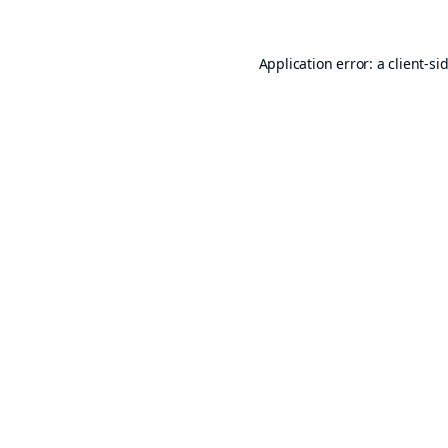
Application error: a
client
-si