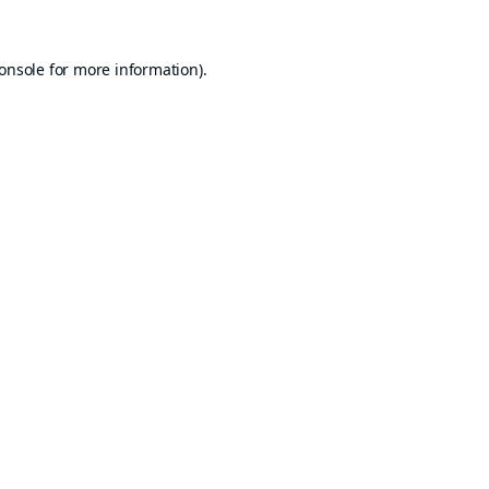
onsole
for more information).