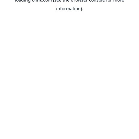
information).