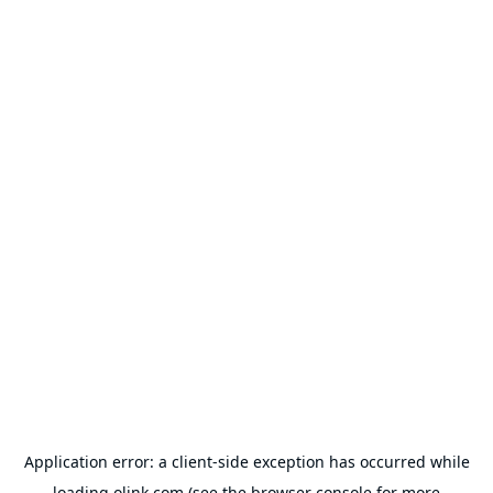
Application error: a
client
-side exception has occurred while
loading
olink.com
(see the
browser console
for more