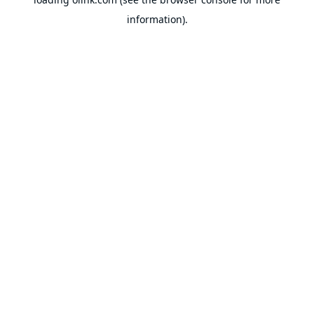
information).