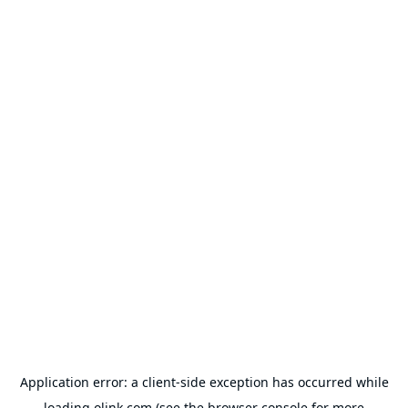
Application error: a
client
-side exception has occurred while
loading
olink.com
(see the
browser console
for more