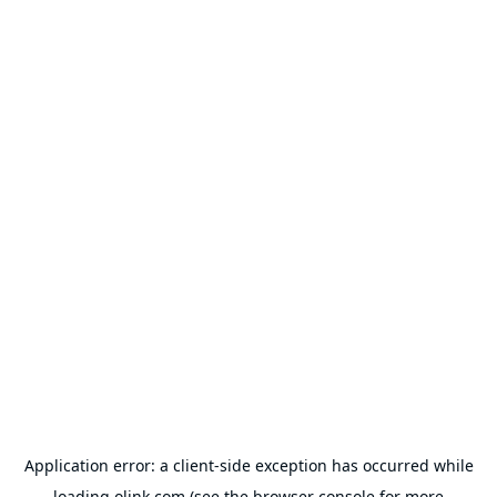
Application error: a
client
-side exception has occurred while
loading
olink.com
(see the
browser console
for more