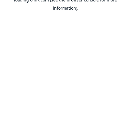
information).