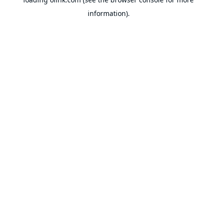
information).