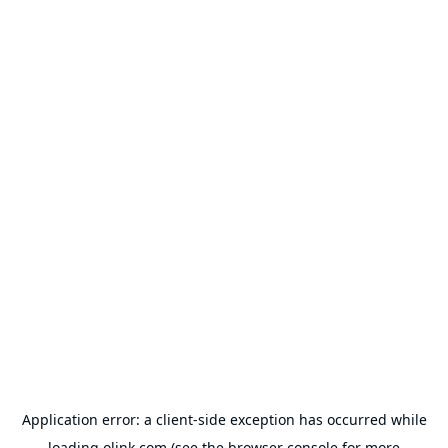
Application error: a
client
-side exception has occurred while
loading
olink.com
(see the
browser console
for more