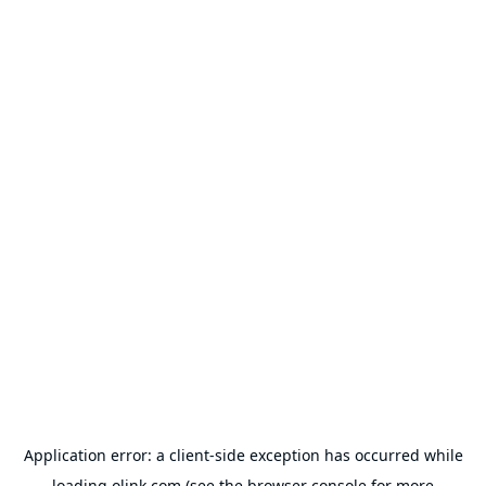
Application error: a
client
-side exception has occurred while
loading
olink.com
(see the
browser console
for more