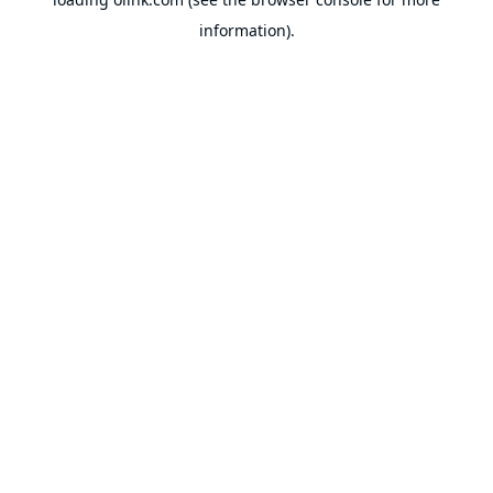
information).