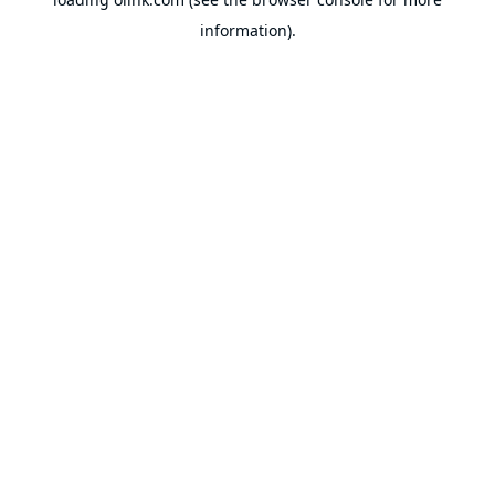
information).