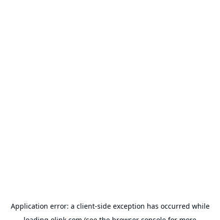
Application error: a
client
-side exception has occurred while
loading
olink.com
(see the
browser console
for more