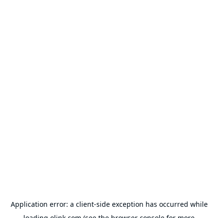
Application error: a
client
-side exception has occurred while
loading
olink.com
(see the
browser console
for more