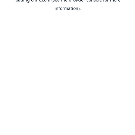
information).