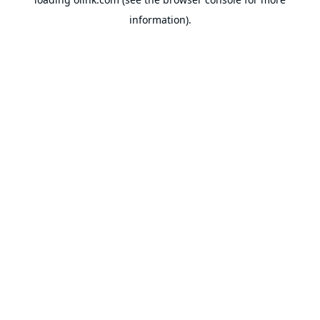
information).