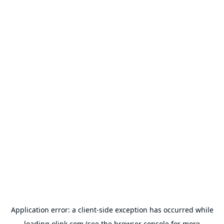
Application error: a
client
-side exception has occurred while
loading
olink.com
(see the
browser console
for more