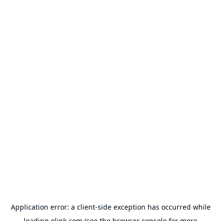
Application error: a
client
-side exception has occurred while
loading
olink.com
(see the
browser console
for more