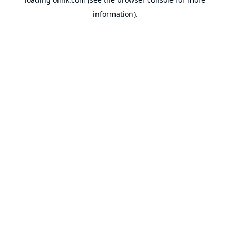
information).