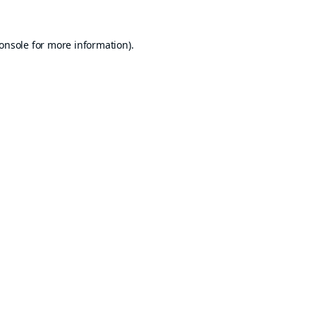
onsole
for more information).