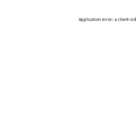
Application error: a
client
-si