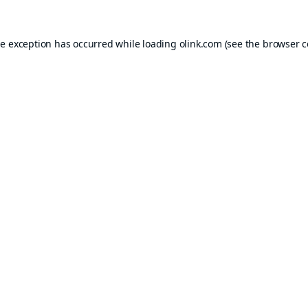
de exception has occurred while loading
olink.com
(see the
browser c