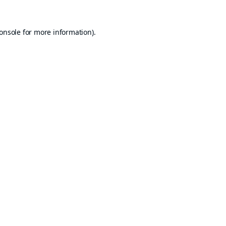
onsole
for more information).