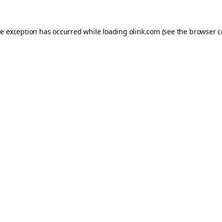
de exception has occurred while loading
olink.com
(see the
browser c