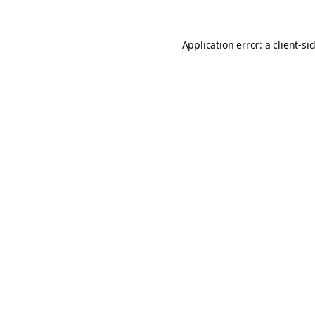
Application error: a
client
-si