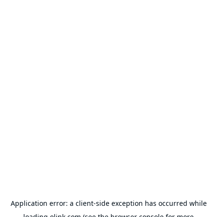
Application error: a
client
-side exception has occurred while
loading
olink.com
(see the
browser console
for more