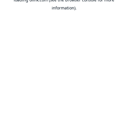
information).