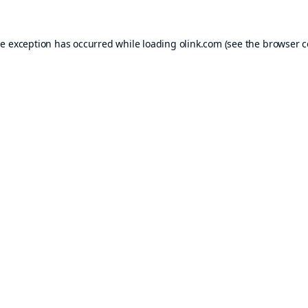
de exception has occurred while loading
olink.com
(see the
browser c