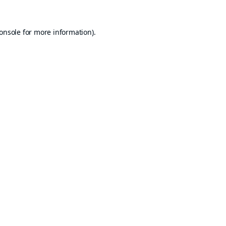
onsole
for more information).