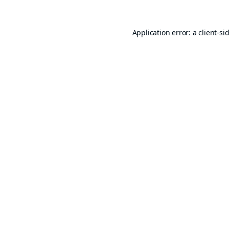
Application error: a
client
-si